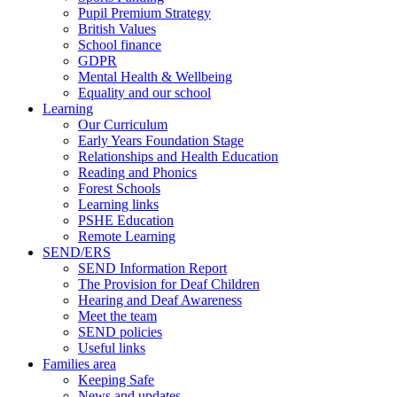
Pupil Premium Strategy
British Values
School finance
GDPR
Mental Health & Wellbeing
Equality and our school
Learning
Our Curriculum
Early Years Foundation Stage
Relationships and Health Education
Reading and Phonics
Forest Schools
Learning links
PSHE Education
Remote Learning
SEND/ERS
SEND Information Report
The Provision for Deaf Children
Hearing and Deaf Awareness
Meet the team
SEND policies
Useful links
Families area
Keeping Safe
News and updates