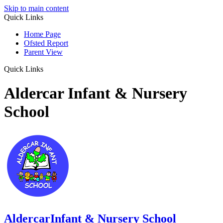
Skip to main content
Quick Links
Home Page
Ofsted Report
Parent View
Quick Links
Aldercar Infant & Nursery
School
Aldercar
Infant & Nursery School