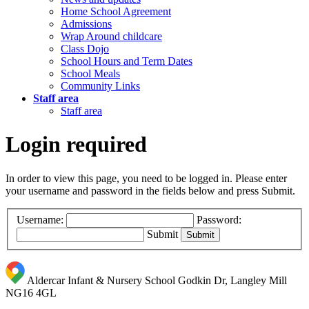
Home School Agreement
Admissions
Wrap Around childcare
Class Dojo
School Hours and Term Dates
School Meals
Community Links
Staff area
Staff area
Login required
In order to view this page, you need to be logged in. Please enter
your username and password in the fields below and press Submit.
Username:
Password:
Submit
Aldercar Infant & Nursery School
Godkin Dr, Langley Mill
NG16 4GL