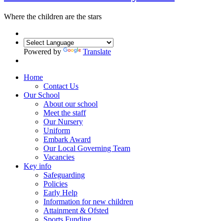
Where the children are the
stars
Powered by
Translate
Home
Contact Us
Our School
About our school
Meet the staff
Our Nursery
Uniform
Embark Award
Our Local Governing Team
Vacancies
Key info
Safeguarding
Policies
Early Help
Information for new children
Attainment & Ofsted
Sports Funding